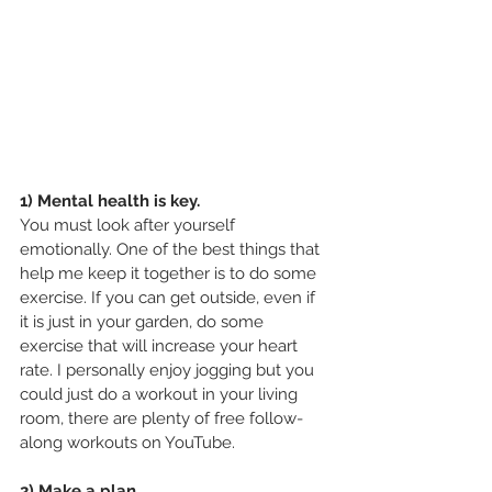
1) Mental health is key.
You must look after yourself 
emotionally. One of the best things that 
help me keep it together is to do some 
exercise. If you can get outside, even if 
it is just in your garden, do some 
exercise that will increase your heart 
rate. I personally enjoy jogging but you 
could just do a workout in your living 
room, there are plenty of free follow-
along workouts on YouTube.
2) Make a plan.