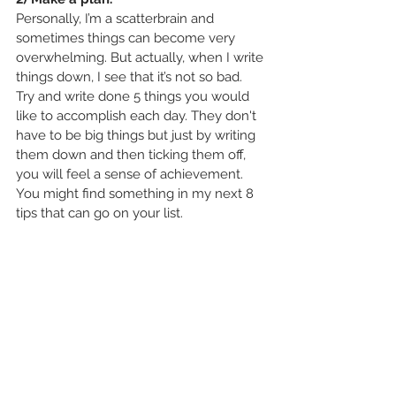
Personally, I’m a scatterbrain and 
sometimes things can become very 
overwhelming. But actually, when I write 
things down, I see that it’s not so bad. 
Try and write done 5 things you would 
like to accomplish each day. They don't 
have to be big things but just by writing 
them down and then ticking them off, 
you will feel a sense of achievement. 
You might find something in my next 8 
tips that can go on your list. 