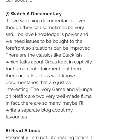
can about it.
7) Watch A Documentary
 I love watching documentaries, even 
though they can sometimes be very 
sad, I believe knowledge is power and 
we need issues to be bought to the 
forefront so situations can be improved. 
There are the classics like Blackfish 
which talks about Orcas kept in captivity 
for human entertainment, but then 
there are lots of less well-known 
documentaries that are just as 
interesting. The Ivory Game and Virunga 
on Netflix are two very well-made films. 
In fact, there are so many, maybe I'll 
write a separate blog about my 
favourites.
8) Read A book
Personally I am not into reading fiction, I 