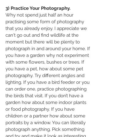
3) Practice Your Photography.
Why not spend just half an hour 
practising some form of photography 
that you already enjoy. I appreciate we 
can't go out and find wildlife at the 
moment but there will be plenty to 
photograph in and around your home. If 
you have a garden why not experiment 
with some flowers, bushes or trees. If 
you have a pet, how about some pet 
photography. Try different angles and 
lighting. If you have a bird feeder or you 
can order one, practice photographing 
the birds that visit. If you don’t have a 
garden how about some indoor plants 
or food photography. If you have 
children or a partner how about some 
portraits by a window. You can literally 
photograph anything. Pick something 
and try and make it look as interesting 