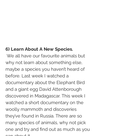
6) Learn About A New Species.
 We all have our favourite animals but 
why not learn about something else, 
maybe a species you haven’t heard of 
before. Last week I watched a 
documentary about the Elephant Bird 
and a giant egg David Attenborough 
discovered in Madagascar. This week I 
watched a short documentary on the 
woolly mammoth and discoveries 
they’ve found in Russia. There are so 
many species of animals, why not pick 
one and try and find out as much as you 