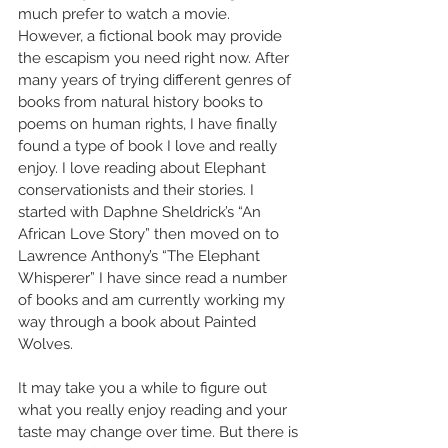
much prefer to watch a movie. 
However, a fictional book may provide 
the escapism you need right now. After 
many years of trying different genres of 
books from natural history books to 
poems on human rights, I have finally 
found a type of book I love and really 
enjoy. I love reading about Elephant 
conservationists and their stories. I 
started with Daphne Sheldrick’s “An 
African Love Story” then moved on to 
Lawrence Anthony’s “The Elephant 
Whisperer” I have since read a number 
of books and am currently working my 
way through a book about Painted 
Wolves.
It may take you a while to figure out 
what you really enjoy reading and your 
taste may change over time. But there is 