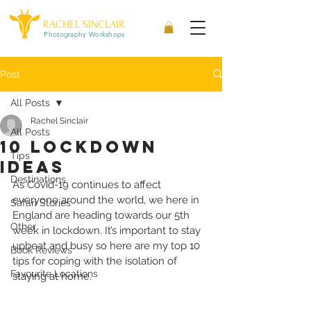
RACHEL SINCLAIR
Photography Workshops
Post
All Posts
Rachel Sinclair
All Posts
10 Lockdown
Tips
ideas
Destinations
As Covid-19 continues to affect 
everyone around the world, we here in 
Safari Stories
England are heading towards our 5th 
Other
week in lockdown. It’s important to stay 
upbeat and busy so here are my top 10 
Book Reviews
tips for coping with the isolation of 
Favourite Locations
staying at home.