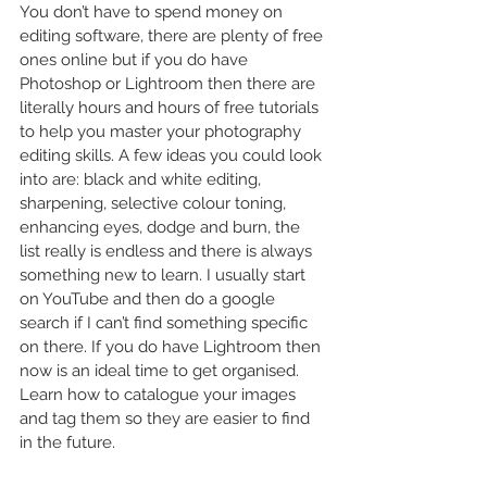
You don’t have to spend money on 
editing software, there are plenty of free 
ones online but if you do have 
Photoshop or Lightroom then there are 
literally hours and hours of free tutorials 
to help you master your photography 
editing skills. A few ideas you could look 
into are: black and white editing, 
sharpening, selective colour toning, 
enhancing eyes, dodge and burn, the 
list really is endless and there is always 
something new to learn. I usually start 
on YouTube and then do a google 
search if I can’t find something specific 
on there. If you do have Lightroom then 
now is an ideal time to get organised. 
Learn how to catalogue your images 
and tag them so they are easier to find 
in the future. 