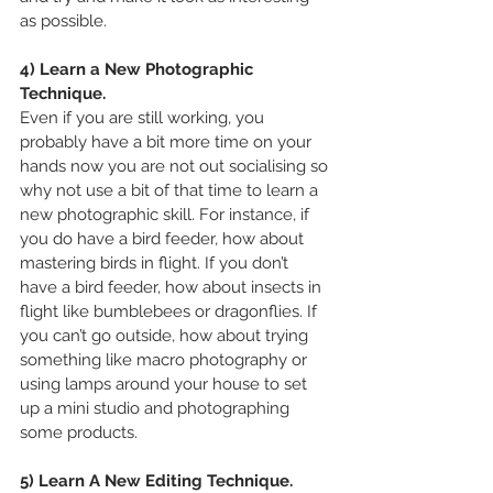
as possible.
4) Learn a New Photographic 
Technique.
Even if you are still working, you 
probably have a bit more time on your 
hands now you are not out socialising so 
why not use a bit of that time to learn a 
new photographic skill. For instance, if 
you do have a bird feeder, how about 
mastering birds in flight. If you don’t 
have a bird feeder, how about insects in 
flight like bumblebees or dragonflies. If 
you can’t go outside, how about trying 
something like macro photography or 
using lamps around your house to set 
up a mini studio and photographing 
some products.
5) Learn A New Editing Technique.