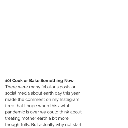
10) Cook or Bake Something New
There were many fabulous posts on 
social media about earth day this year. I 
made the comment on my Instagram 
feed that I hope when this awful 
pandemic is over we could think about 
treating mother earth a bit more 
thoughtfully. But actually why not start 