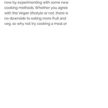
now by experimenting with some new 
cooking methods. Whether you agree 
with the Vegan lifestyle or not, there is 
no downside to eating more fruit and 
veg, so why not try cooking a meal or 
baking some goodies that do not 
contain any animal products or 
unsustainable products like most palm 
oil. You might have to think about it a bit 
more in advance, but you might just be 
surprised, vegan food can be VERY tasty!
I hope these suggestions have been 
useful and you give at least one of them 
a try. It might not be possible to get 
back to life as we knew it for some time, 
so 
remember to stay busy, stay 
positive and stay happy!