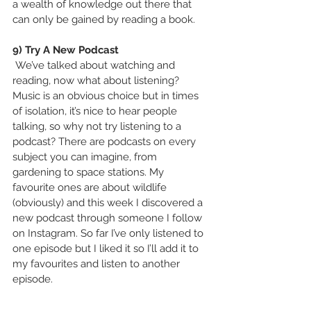
a wealth of knowledge out there that 
can only be gained by reading a book.
9) Try A New Podcast
 We’ve talked about watching and 
reading, now what about listening? 
Music is an obvious choice but in times 
of isolation, it’s nice to hear people 
talking, so why not try listening to a 
podcast? There are podcasts on every 
subject you can imagine, from 
gardening to space stations. My 
favourite ones are about wildlife 
(obviously) and this week I discovered a 
new podcast through someone I follow 
on Instagram. So far I’ve only listened to 
one episode but I liked it so I’ll add it to 
my favourites and listen to another 
episode.