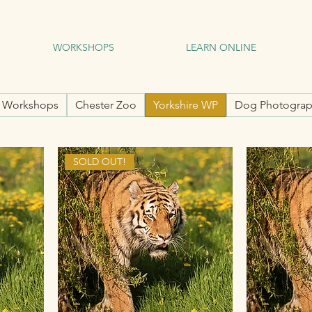
WORKSHOPS
LEARN ONLINE
l Workshops
Chester Zoo
Yorkshire WP
Dog Photograp
SOLD OUT!