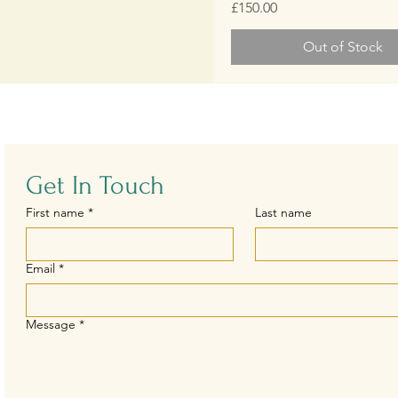
Price
£150.00
Out of Stock
Get In Touch
First name
*
Last name
Email
*
Message
*