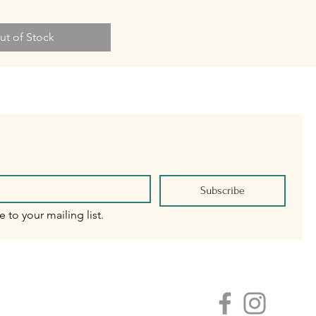
ut of Stock
Subscribe
e to your mailing list.