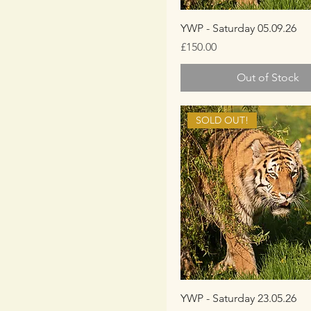
YWP - Saturday 05.09.26
Price
£150.00
Out of Stock
SOLD OUT!
YWP - Saturday 23.05.26