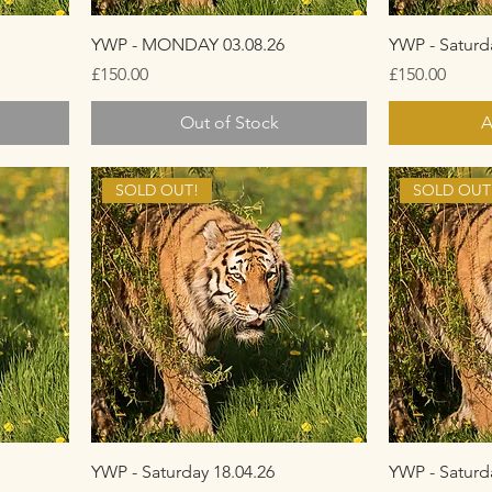
YWP - MONDAY 03.08.26
YWP - Saturd
Price
Price
£150.00
£150.00
Out of Stock
A
SOLD OUT!
SOLD OUT
YWP - Saturday 18.04.26
YWP - Saturd