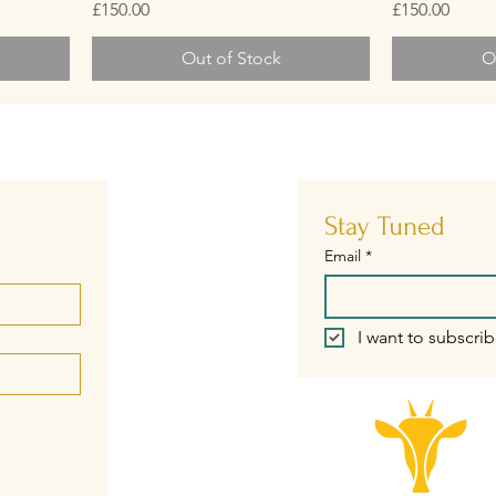
Price
Price
£150.00
£150.00
Out of Stock
O
Stay Tuned
Email
*
I want to subscrib