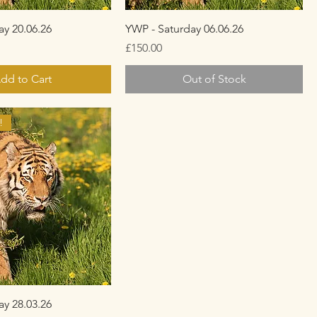
ay 20.06.26
YWP - Saturday 06.06.26
Price
£150.00
dd to Cart
Out of Stock
!
ay 28.03.26