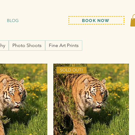
BLOG
BOOK NOW
hy
Photo Shoots
Fine Art Prints
SOLD OUT!