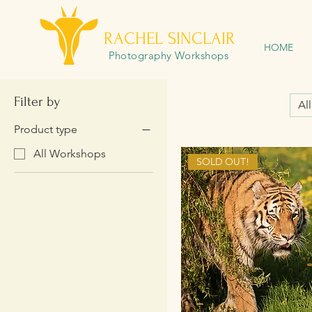
RACHEL SINCLAIR
HOME
Photography Workshops
Filter by
Al
Product type
All Workshops
SOLD OUT!