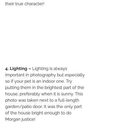
their true character! 
4. Lighting – 
Lighting is always 
important in photography but especially 
so if your pet is an indoor one. Try 
putting them in the brightest part of the 
house, preferably when it is sunny. This 
photo was taken next to a full-length 
garden/patio door. It was the only part 
of the house bright enough to do 
Morgan justice! 