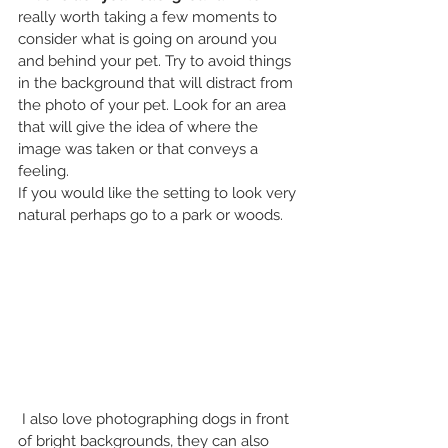
really worth taking a few moments to 
consider what is going on around you 
and behind your pet. Try to avoid things 
in the background that will distract from 
the photo of your pet. Look for an area 
that will give the idea of where the 
image was taken or that conveys a 
feeling.
If you would like the setting to look very 
natural perhaps go to a park or woods. 
 I also love photographing dogs in front 
of bright backgrounds, they can also 