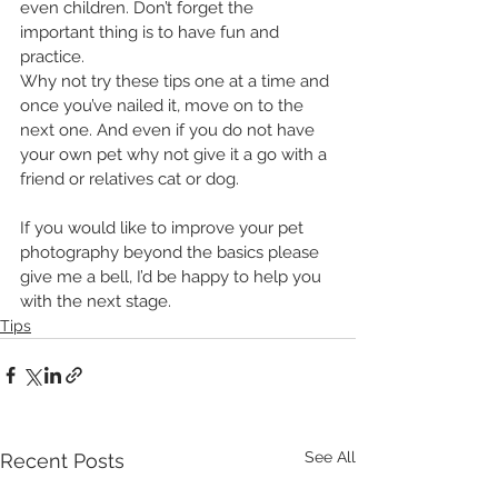
even children. Don’t forget the 
important thing is to have fun and 
practice.
Why not try these tips one at a time and 
once you’ve nailed it, move on to the 
next one. And even if you do not have 
your own pet why not give it a go with a 
friend or relatives cat or dog.
If you would like to improve your pet 
photography beyond the basics please 
give me a bell, I’d be happy to help you 
with the next stage.
Tips
See All
Recent Posts