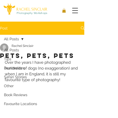
RACHEL SINCLAIR
Photography Workshops
Post
All Posts
Rachel Sinclair
All Posts
pets, pets, pets
Tips
Over the years I have photographed 
Destinations
hundreds of dogs (no exaggeration) and 
when I am in England, it is still my 
Safari Stories
favourite type of photography!
Other
Book Reviews
Favourite Locations