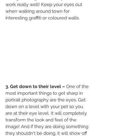
work really well! Keep your eyes out 
when walking around town for 
interesting graffiti or coloured walls. 
3. Get down to their level – 
One of the 
most important things to get sharp in 
portrait photography are the eyes. Get 
down on a level with your pet so you 
are at their eye level. It will completely 
transform the look and feel of the 
image! And if they are doing something 
they shouldn't be doing, it will show off 