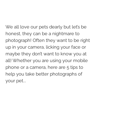
We all love our pets dearly but let’s be 
honest, they can be a nightmare to 
photograph! Often they want to be right 
up in your camera, licking your face or 
maybe they don’t want to know you at 
all! Whether you are using your mobile 
phone or a camera, here are 5 tips to 
help you take better photographs of 
your pet...