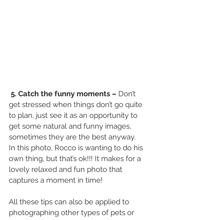
5. Catch the funny moments – 
Don’t 
get stressed when things don’t go quite 
to plan, just see it as an opportunity to 
get some natural and funny images, 
sometimes they are the best anyway.
In this photo, Rocco is wanting to do his 
own thing, but that’s ok!!! It makes for a 
lovely relaxed and fun photo that 
captures a moment in time! 
All these tips can also be applied to 
photographing other types of pets or 