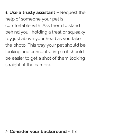
1. Use a trusty assistant – 
Request the 
help of someone your pet is 
comfortable with. Ask them to stand 
behind you,  holding a treat or squeaky 
toy just above your head as you take 
the photo. This way your pet should be 
looking and concentrating so it should 
be easier to get a shot of them looking 
straight at the camera. 
2.
 Consider your background - 
 It’s 