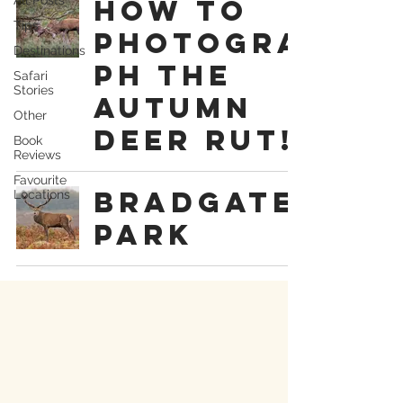
How To
Tips
Photogra
Destinations
ph The
Safari
Stories
Autumn
Other
Deer Rut!
Book
Reviews
Favourite
Bradgate
Locations
Park