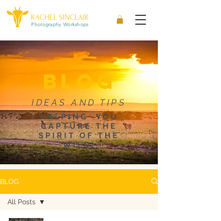
RACHEL SINCLAIR
Photography Workshops
blog
IDEAS AND TIPS
HELPING YOU
CAPTURE THE
SPIRIT OF THE
WILD!
BLOG
All Posts
All Posts