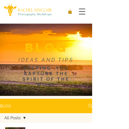
RACHEL SINCLAIR
Photography Workshops
blog
IDEAS AND TIPS
HELPING YOU
CAPTURE THE
SPIRIT OF THE
WILD!
BLOG
All Posts
All Posts