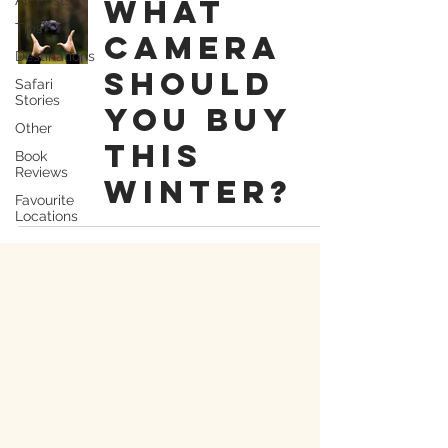
what
Tips
camera
Destinations
should
Safari
Stories
you buy
Other
this
Book
Reviews
winter?
Favourite
Locations