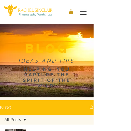
RACHEL SINCLAIR
Photography Workshops
blog
IDEAS AND TIPS
HELPING YOU
CAPTURE THE
SPIRIT OF THE
WILD!
BLOG
All Posts
All Posts