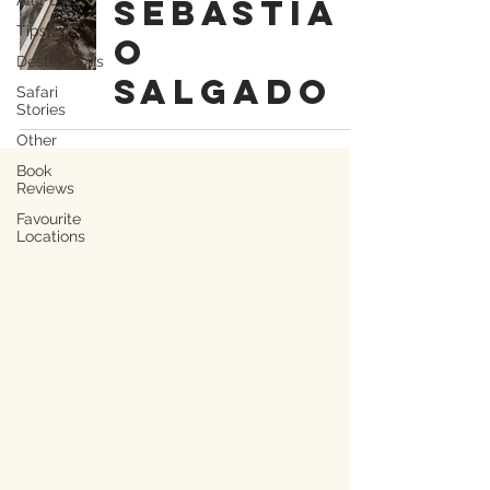
Sebastia
Tips
o
Destinations
Salgado
Safari
Stories
Other
Book
Reviews
Favourite
Locations